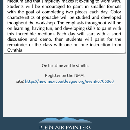
On location and in studio.
Register on the NMAL
site:
https://newmexicoartleague.org/event-5706060