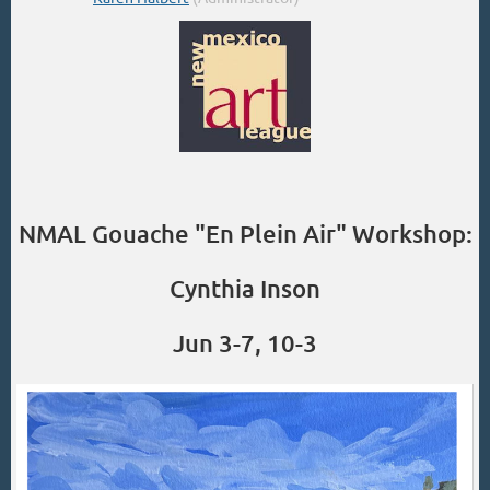
NMAL Gouache "En Plein Air" Workshop:
Cynthia Inson
Jun 3-7, 10-3