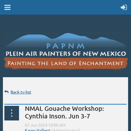
Back to list
NMAL Gouache Workshop:
Cynthia Inson. Jun 3-7