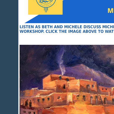
LISTEN AS BETH AND MICHELE DISCUSS MIC
WORKSHOP. CLICK THE IMAGE ABOVE TO WAT