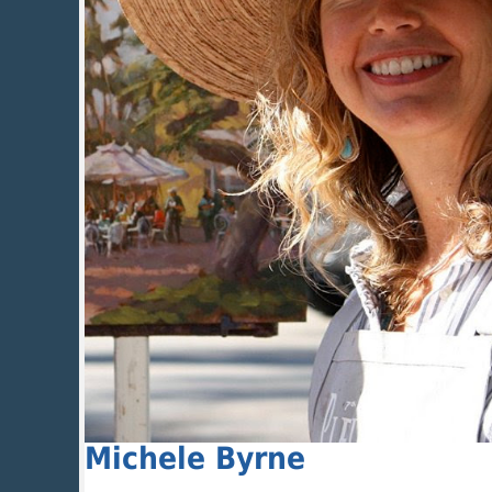
Michele Byrne