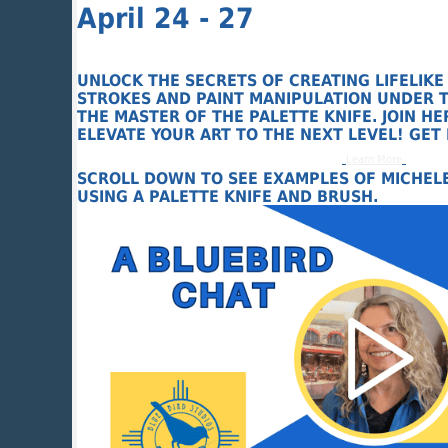
April 24 - 27
UNLOCK THE SECRETS OF CREATING LIFELIKE
STROKES AND PAINT MANIPULATION UNDER T
THE MASTER OF THE PALETTE KNIFE. JOIN 
ELEVATE YOUR ART TO THE NEXT LEVEL! GET
Learn More
SCROLL DOWN TO SEE EXAMPLES OF MICHELE
USING A PALETTE KNIFE AND BRUSH.