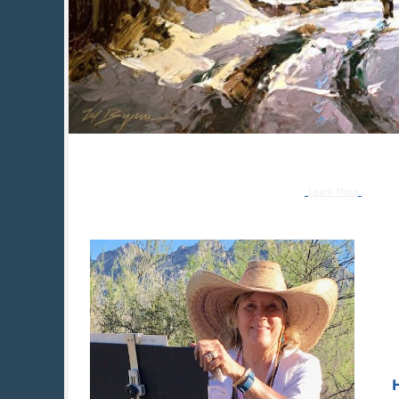
Learn More