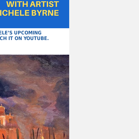
HELE’S UPCOMING
CH IT ON YOUTUBE.