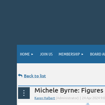
HOME
JOIN US
MEMBERSHIP
BOARD A
Back to list
Michele Byrne: Figures