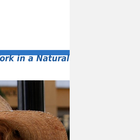
ork in a Natural