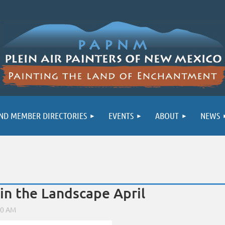
ND MEMBER DIRECTORIES
EVENTS
ABOUT
NEWS
 in the Landscape April