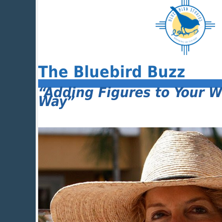
The Bluebird Buzz
“Adding Figures to Your W
Way”