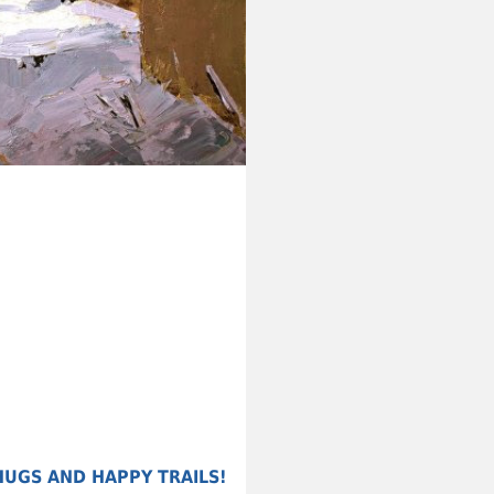
HUGS AND HAPPY TRAILS!