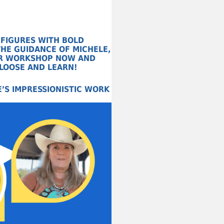
 FIGURES WITH BOLD
HE GUIDANCE OF MICHELE,
HER WORKSHOP NOW AND
 LOOSE AND LEARN!
’S IMPRESSIONISTIC WORK