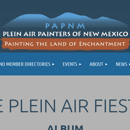
ND MEMBER DIRECTORIES
EVENTS
ABOUT
NEWS
 PLEIN AIR FIES
ALBUM