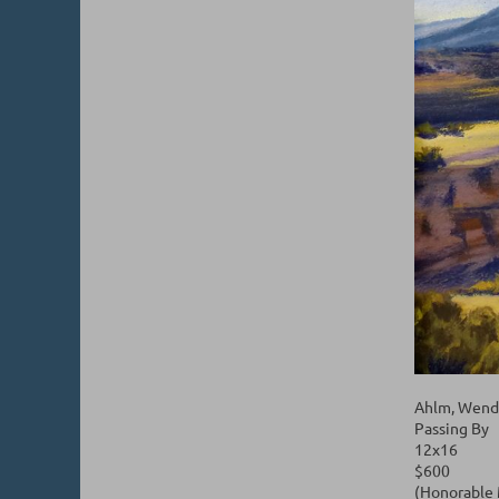
Ahlm, Wend
Passing By
12x16
$600
(Honorable