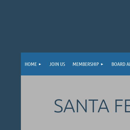
HOME
JOIN US
MEMBERSHIP
BOARD A
SANTA FE