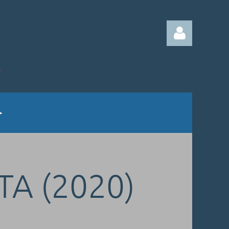
Log in
TA (2020)