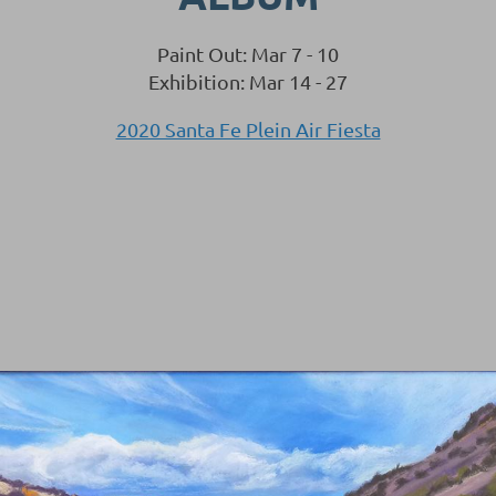
Paint Out: Mar 7 - 10
Exhibition: Mar 14 - 27
2020 Santa Fe Plein Air Fiesta