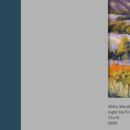
Ahlm, Wend
Light My Fi
12x16
$600