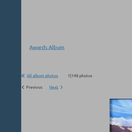
Awards Album
All album photos
1|148 photos
Previous
Next