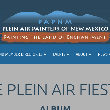
ND MEMBER DIRECTORIES
EVENTS
ABOUT
NEWS
 PLEIN AIR FIES
ALBUM