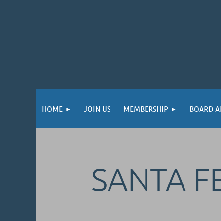
HOME
JOIN US
MEMBERSHIP
BOARD A
SANTA FE