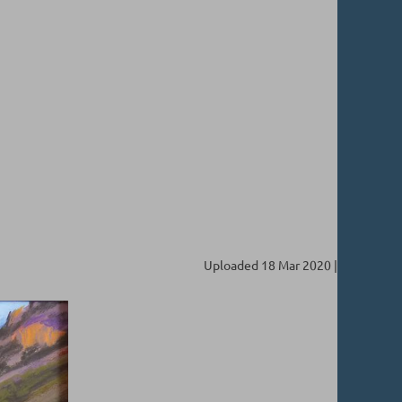
Uploaded 18 Mar 2020 |