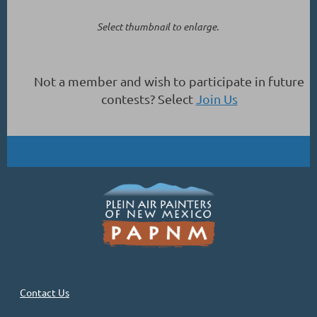
Select thumbnail to enlarge.
Not a member and wish to participate in future
contests? Select
Join Us
Contact Us