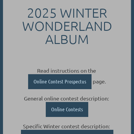
2025 WINTER
WONDERLAND
ALBUM
Read instructions on the
Online Contest Prospectus
page.
General online contest description:
Online Contests
Specific Winter contest description: