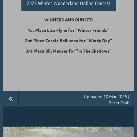
2025 Winter Wonderland Online Contest
WINNERS ANNOUNCED
1st Place Lisa Flynn for "Winter Friends"
2nd Place Carole Belliveau for "Windy Day"
3rd Place Bill Meuser for "In The Shadows"
Uploaded 10 Mar 2025 |
Peter Grab