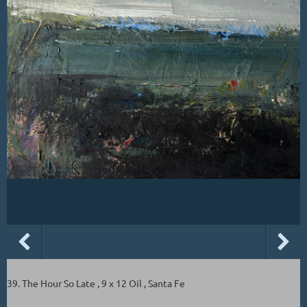
39. The Hour So Late , 9 x 12 Oil , Santa Fe