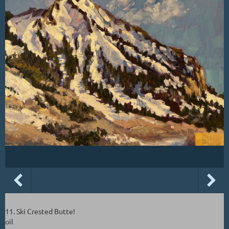
11. Ski Crested Butte!
oil