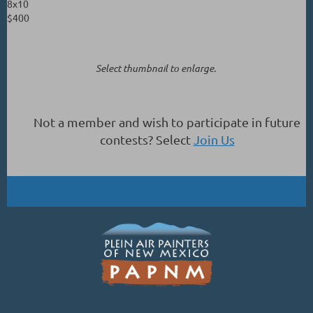
8x10
$400
Select thumbnail to enlarge.
Not a member and wish to participate in future
contests? Select
Join Us