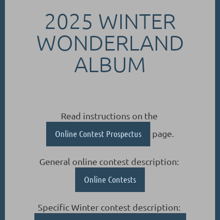
2025 WINTER
WONDERLAND
ALBUM
Read instructions on the
Online Contest Prospectus
page.
General online contest description:
Online Contests
Specific Winter contest description: