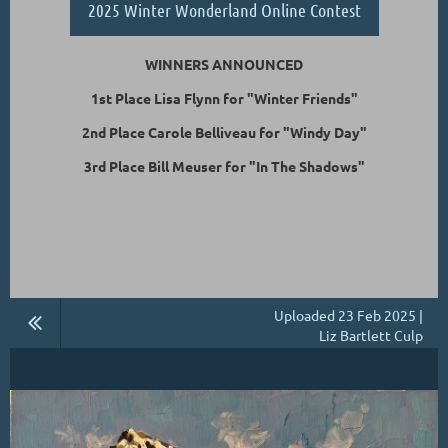
2025 Winter Wonderland Online Contest
WINNERS ANNOUNCED
1st Place Lisa Flynn for "Winter Friends"
2nd Place Carole Belliveau for "Windy Day"
3rd Place Bill Meuser for "In The Shadows"
Uploaded 23 Feb 2025 |
Liz Bartlett Culp