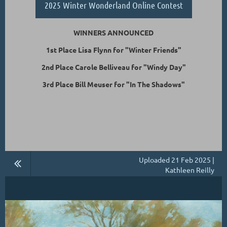
2025 Winter Wonderland Online Contest
WINNERS ANNOUNCED
1st Place Lisa Flynn for "Winter Friends"
2nd Place Carole Belliveau for "Windy Day"
3rd Place Bill Meuser for "In The Shadows"
Uploaded 21 Feb 2025 |
Kathleen Reilly