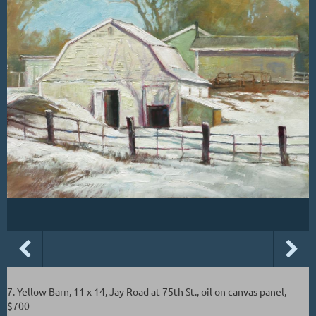
7. Yellow Barn, 11 x 14, Jay Road at 75th St., oil on canvas panel,
$700