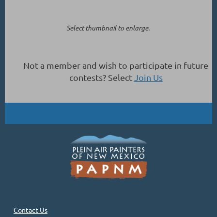
Select thumbnail to enlarge.
Not a member and wish to participate in future
contests? Select
Join Us
Contact Us