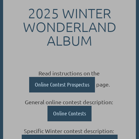
2025 WINTER
WONDERLAND
ALBUM
Read instructions on the
Online Contest Prospectus
page.
General online contest description:
Online Contests
Specific Winter contest description: