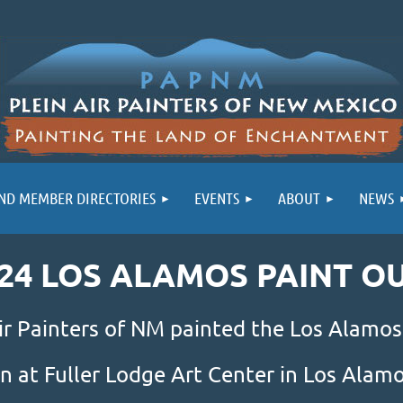
ND MEMBER DIRECTORIES
EVENTS
ABOUT
NEWS
24 LOS ALAMOS PAINT O
ir Painters of NM painted the Los Alamos
n at Fuller Lodge Art Center in Los Ala