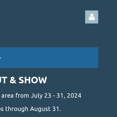
Log in
UT & SHOW
 area from July 23 - 31, 2024
mos through August 31.