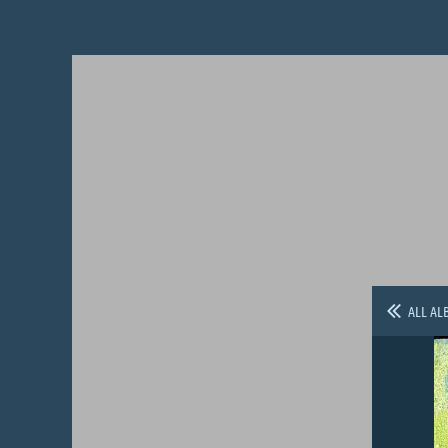
ALL AL