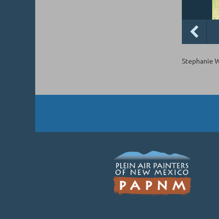
Stephanie We