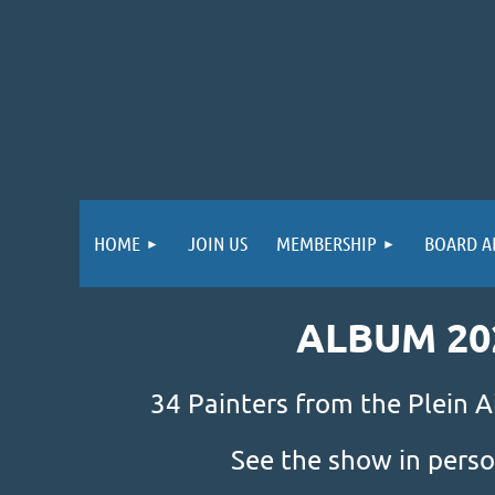
HOME
JOIN US
MEMBERSHIP
BOARD A
ALBUM 20
34 Painters from the Plein A
See the show in perso