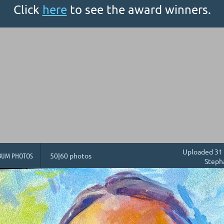
Click
here
to see the award winners.
Uploaded 31 
BUM PHOTOS
50|60 photos
Steph