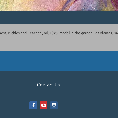
st, Pickles and Peaches , oil, 10x8, model in the garden Los Alamos, N
Contact Us