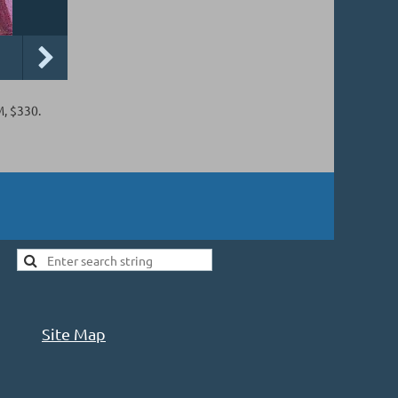
M, $330.
Site Map