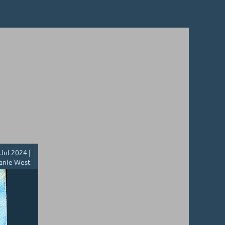
Jul 2024 |
anie West