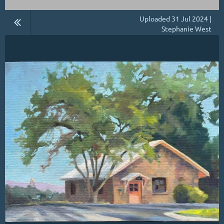
Uploaded 31 Jul 2024 |
Stephanie West