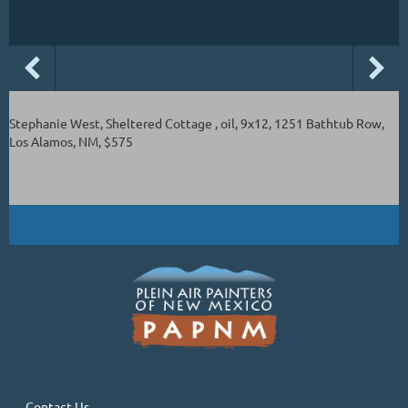
Stephanie West, Sheltered Cottage , oil, 9x12, 1251 Bathtub Row,
Los Alamos, NM, $575
Contact Us