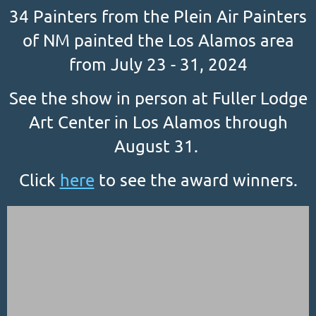
34 Painters from the Plein Air Painters
of NM painted the Los Alamos area
from July 23 - 31, 2024
See the show in person at Fuller Lodge
Art Center in Los Alamos through
August 31.
Click
here
to see the award winners.