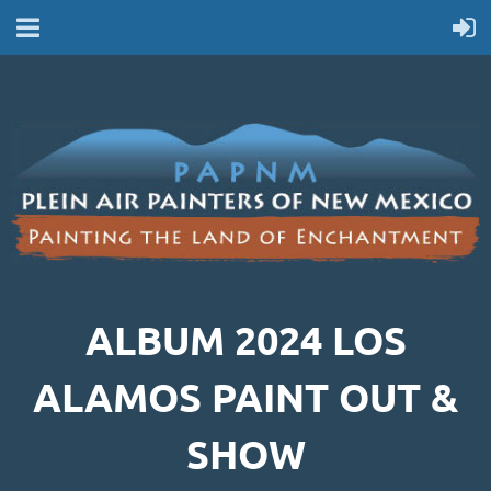
ALBUM 2024 LOS
ALAMOS PAINT OUT &
SHOW