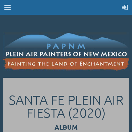
SANTA FE PLEIN AIR
FIESTA (2020)
ALBUM