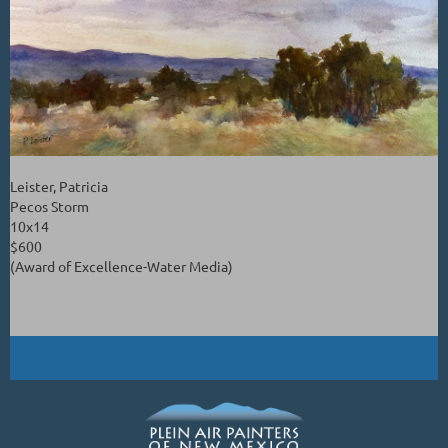
Leister, Patricia
Pecos Storm
10x14
$600
(Award of Excellence-Water Media)