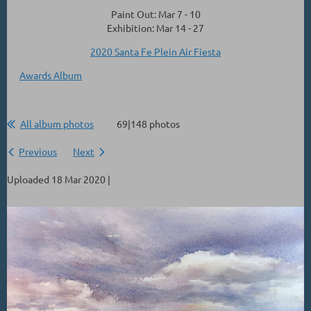
Paint Out: Mar 7 - 10
Exhibition: Mar 14 - 27
2020 Santa Fe Plein Air Fiesta
Awards Album
All album photos
69|148 photos
Previous
Next
Uploaded 18 Mar 2020 |