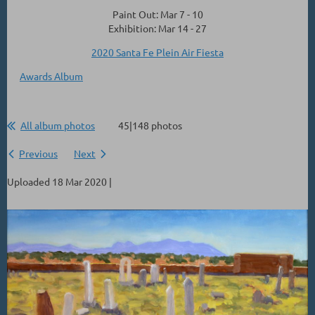
Paint Out: Mar 7 - 10
Exhibition: Mar 14 - 27
2020 Santa Fe Plein Air Fiesta
Awards Album
All album photos
45|148 photos
Previous
Next
Uploaded 18 Mar 2020 |