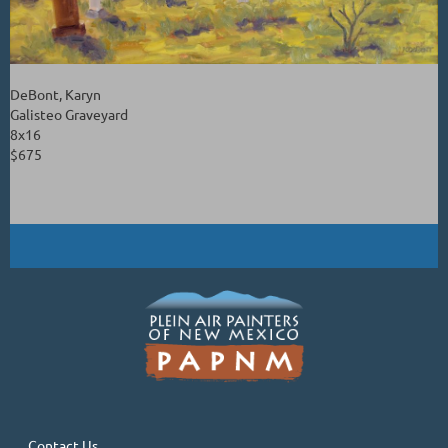
DeBont, Karyn
Galisteo Graveyard
8x16
$675
Contact Us