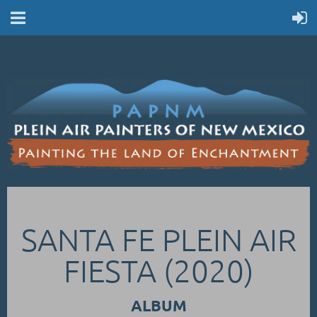
SANTA FE PLEIN AIR
FIESTA (2020)
ALBUM