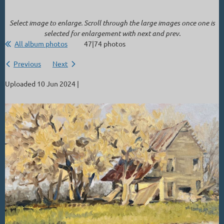
Select image to enlarge. Scroll through the large images once one is
selected for enlargement with next and prev.
All album photos
47|74 photos
Previous
Next
Uploaded 10 Jun 2024 |