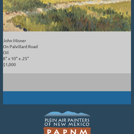
John Misner
On Palvillard Road
Oil
8" x 10" x .25"
$1,000