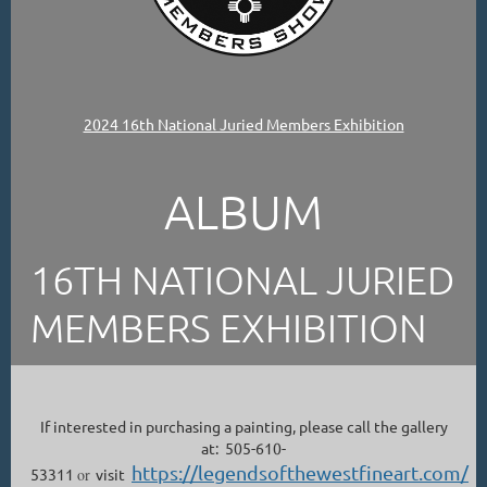
2024 16th National Juried Members Exhibition
ALBUM
16TH NATIONAL JURIED
MEMBERS EXHIBITION
If interested in purchasing a painting, please call the gallery
at: 505-610-
https://legendsofthewestfineart.com/
53311
or
visit