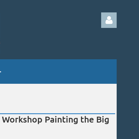
Log in
Workshop Painting the Big