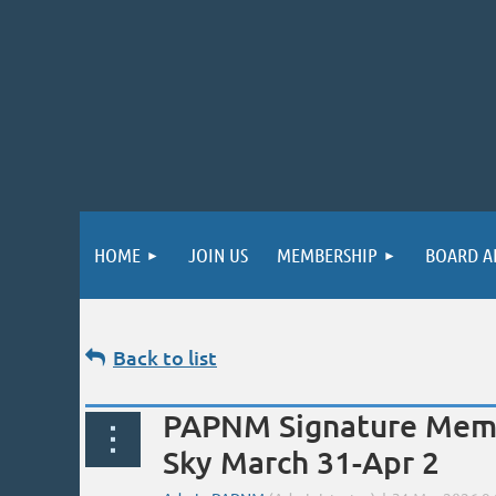
HOME
JOIN US
MEMBERSHIP
BOARD A
Back to list
PAPNM Signature Membe
Sky March 31-Apr 2