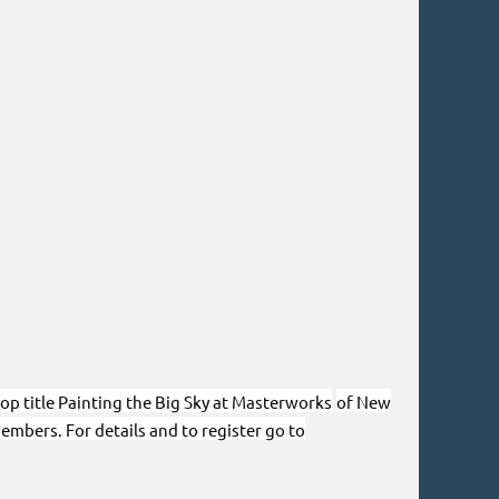
hop title Painting the Big Sky at Masterworks
of New
embers. For details and to register go to