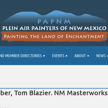
ND MEMBER DIRECTORIES
EVENTS
ABOUT
NEWS
r, Tom Blazier. NM Masterworks 