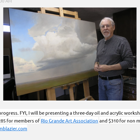
rogress. FYI, I will be presenting a three-day oil and acrylic works
285 for members of
Rio Grande Art Association
and $310 for non m
blazier.com