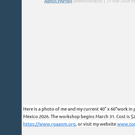
Here is a photo of me and my current 40" x 60"work in p
Mexico 2026. The workshop begins March 31. Cost is $
https://www.rgaanm.org
, or visit my website
www.tom