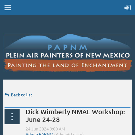
Back to list
Dick Wimberly NMAL Workshop:
June 24-28