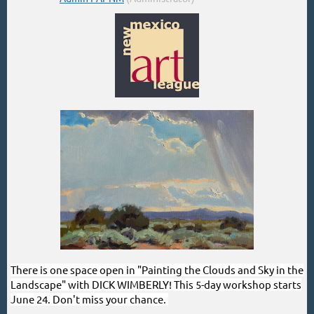
There is one space open in "Painting the Clouds and Sky in the
Landscape" with DICK WIMBERLY! This 5-day workshop starts
June 24. Don't miss your chance.