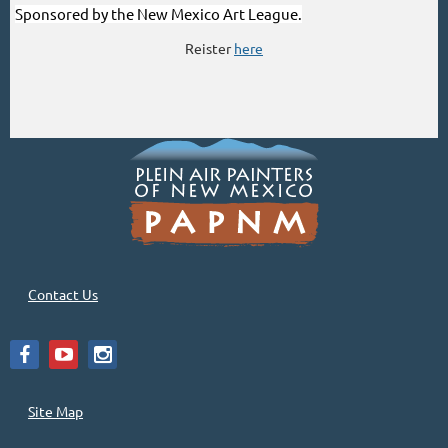
Sponsored by the New Mexico Art League.
Reister
here
Contact Us
Site Map