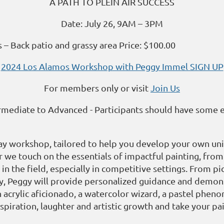
A PATH TO PLEIN AIR SUCCESS
Date: July 26, 9AM – 3PM
– Back patio and grassy area Price: $100.00
2024 Los Alamos Workshop with Peggy Immel SIGN UP
For members only or visit
Join Us
ermediate to Advanced - Participants should have some
ay workshop, tailored to help you develop your own uniq
ter we touch on the essentials of impactful painting, fr
 in the field, especially in competitive settings. From pi
y, Peggy will provide personalized guidance and demonstr
 acrylic aficionado, a watercolor wizard, a pastel pheno
inspiration, laughter and artistic growth and take your pa