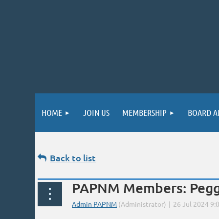
HOME
JOIN US
MEMBERSHIP
BOARD A
Back to list
PAPNM Members: Peggy