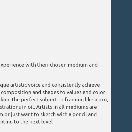
 experience with their chosen medium and
ue artistic voice and consistently achieve
om composition and shapes to values and color
cking the perfect subject to framing like a pro,
ations in oil. Artists in all mediums are
m or just want to sketch with a pencil and
inting to the next level