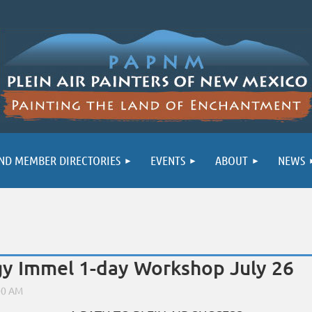
ND MEMBER DIRECTORIES
EVENTS
ABOUT
NEWS
 Immel 1-day Workshop July 26