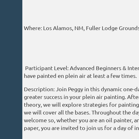
Where: Los Alamos, NM, Fuller Lodge Grounds 
Participant Level: Advanced Beginners & Int
have painted en plein air at least a few times.
Description: Join Peggy in this dynamic one-d
greater success in your plein air painting. Af
theory, we will explore strategies for painting
we will cover all the bases. Throughout the da
welcome so, whether you are an oil painter, an
paper, you are invited to join us for a day of 