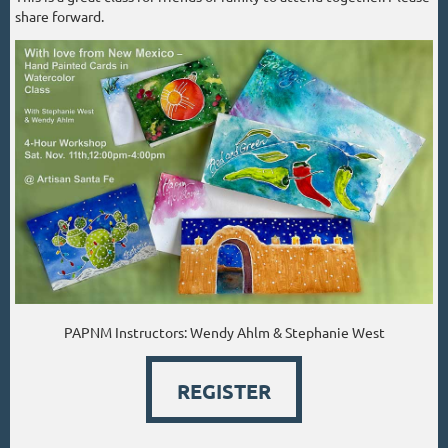
share forward.
PAPNM Instructors: Wendy Ahlm & Stephanie West
REGISTER