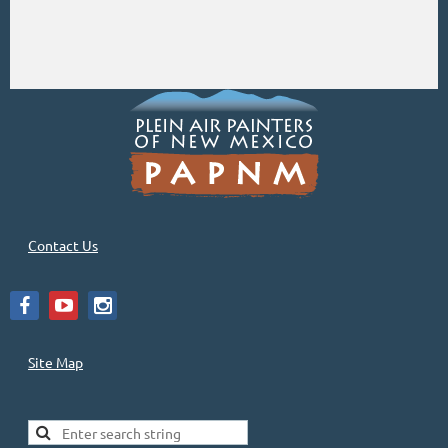
Contact Us
Site Map