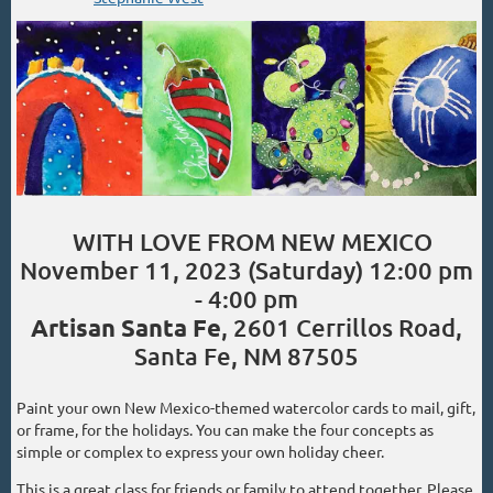
WITH LOVE FROM NEW MEXICO
November 11, 2023 (Saturday) 12:00 pm
- 4:00 pm
Artisan Santa Fe
, 2601 Cerrillos Road,
Santa Fe, NM 87505
Paint your own New Mexico-themed watercolor cards to mail, gift,
or frame, for the holidays. You can make the four concepts as
simple or complex to express your own holiday cheer.
This is a great class for friends or family to attend together. Please