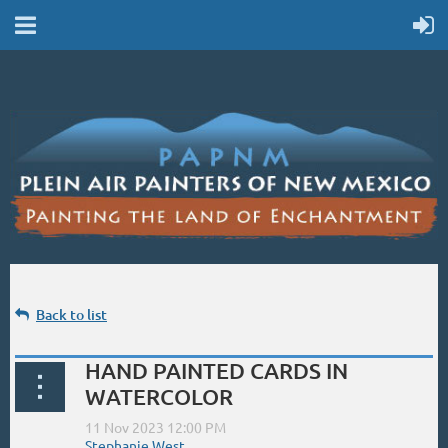
Back to list
HAND PAINTED CARDS IN
WATERCOLOR