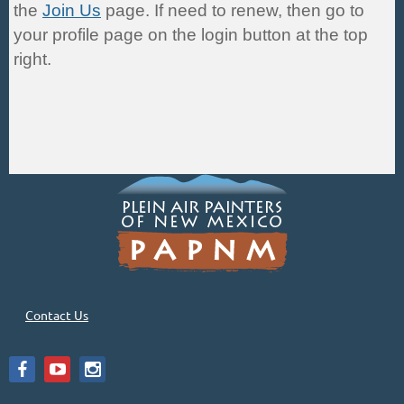
the
Join Us
page. If need to renew, then go to
your profile page on the login button at the top
right.
Contact Us