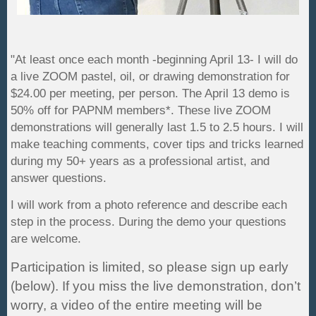
"At least once each month -beginning April 13- I will do
a live ZOOM pastel, oil, or drawing demonstration for
$24.00 per meeting, per person. The April 13 demo is
50% off for PAPNM members*. These live ZOOM
demonstrations will generally last 1.5 to 2.5 hours. I will
make teaching comments, cover tips and tricks learned
during my 50+ years as a professional artist, and
answer questions.
I will work from a photo reference and describe each
step in the process. During the demo your questions
are welcome.
Participation is limited
, so please sign up early
(below). If you miss the live demonstration, don’t
worry, a video of the entire meeting will be