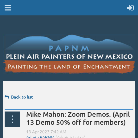
Back to list
Mike Mahon: Zoom Demos. (April
13 Demo 50% off for members)