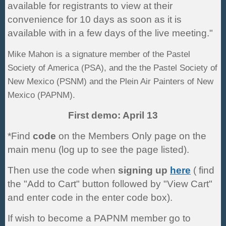
available for registrants to view at their
convenience for 10 days as soon as it is
available with in a few days of the live meeting."
Mike Mahon is a signature member of the Pastel
Society of America (PSA), and the the Pastel Society of
N
ew Mexico (PSNM) and the Plein Air Painters of New
Mexico (PAPNM).
First demo: April 13
*Find
code
on the Members Only page on the
main menu (log up to see the page listed).
Then use the code when
signing up
here
( find
the "Add to Cart" button followed by "View Cart"
and enter code in the enter code box).
If wish to become a PAPNM member go to