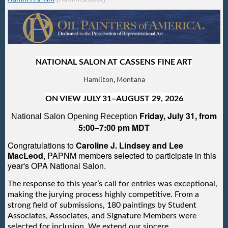
NATIONAL SALON AT CASSENS FINE ART
Hamilton, Montana
ON VIEW JULY 31–AUGUST 29, 2026
Friday, July 31, from
National Salon Opening Reception
5:00–7:00 pm MDT
Congratulations to
Caroline J. Lindsey and Lee
MacLeod
, PAPNM members selected to participate in this
year's OPA National Salon.
The response to this year’s call for entries was exceptional,
making the jurying process highly competitive. From a
strong field of submissions, 180 paintings by Student
Associates, Associates, and Signature Members were
selected for inclusion. We extend our sincere