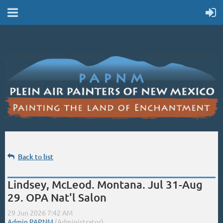
Back to list
Lindsey, McLeod. Montana. Jul 31-Aug
29. OPA Nat'l Salon