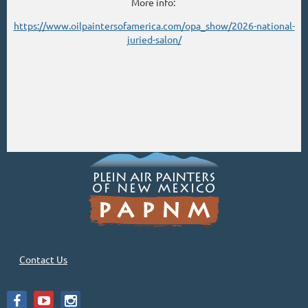
More info:
https://www.oilpaintersofamerica.com/opa_show/2026-national-
juried-salon/
Contact Us