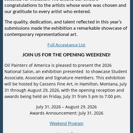
congratulations to the artists whose work was chosen and
our gratitude to every artist who entered.
The quality, dedication, and talent reflected in this year’s
submissions made the exhibition a remarkable showcase of
contemporary representational art.
Full Acceptance List
JOIN US FOR THE OPENING WEEKEND!
Oil Painters of America is pleased to present the 2026
National Salon, an exhibition presented to showcase Student
Associate, Associate and Signature members. This exhibition
will be hosted by Cassens Fine Art, in Hamilton, Montana, July
31 through August 29, 2026, with the opening reception and
awards being held on Friday, July 31 from 5 pm to 7:00 pm.
July 31, 2026 – August 29, 2026
Awards Announcement: July 31, 2026
Weekend Program