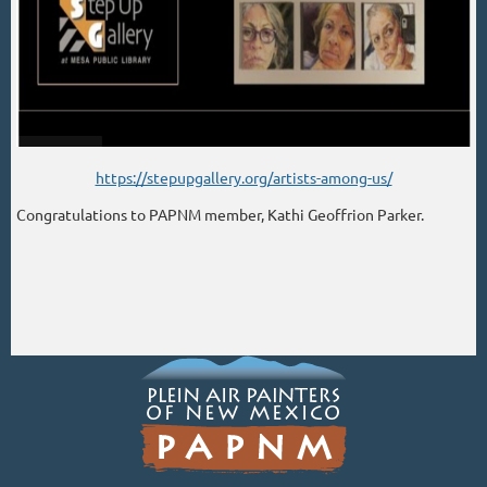
https://stepupgallery.org/artists-among-us/
Congratulations to PAPNM member, Kathi Geoffrion Parker.