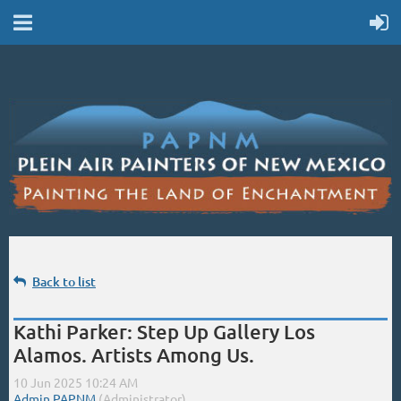
Back to list
Kathi Parker: Step Up Gallery Los
Alamos. Artists Among Us.