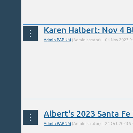
Prev
Next >
Last >>
Karen Halbert: Nov 4 
...
A 1-day introduction to the use of Dynamic 
Albert's 2023 Santa F