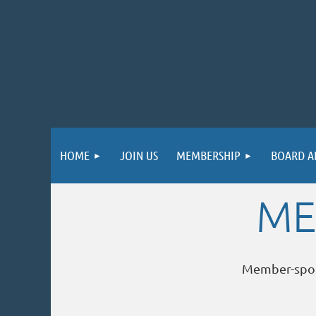
HOME
JOIN US
MEMBERSHIP
BOARD A
ME
Member-spo