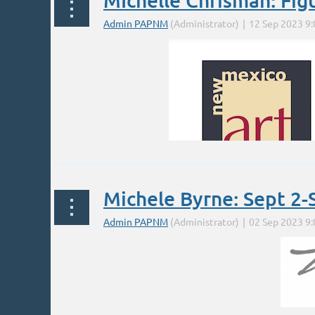
MIchelle Chrisman: Fig
Michele Byrne: Sept 2-
* "Radical" is a play on words; it's the term Mat