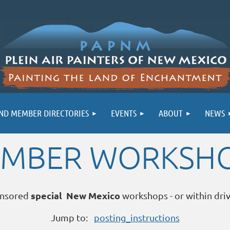
ND MEMBER DIRECTORIES
EVENTS
ABOUT
NEWS
MBER WORKSH
special New Mexico
nsored
workshops - or within dri
Jump to:
posting_instructions