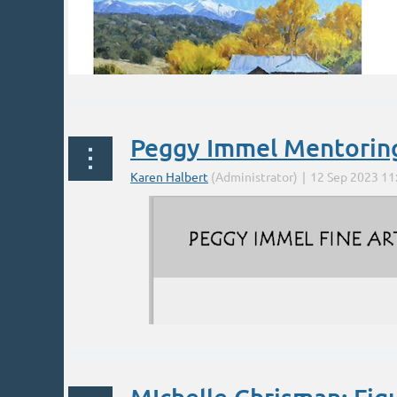
Peggy Immel Mentorin