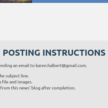
POSTING INSTRUCTIONS
ending an email to karen.halbert@gmail.com.
 subject line.
a file and images.
from this news' blog after completion.