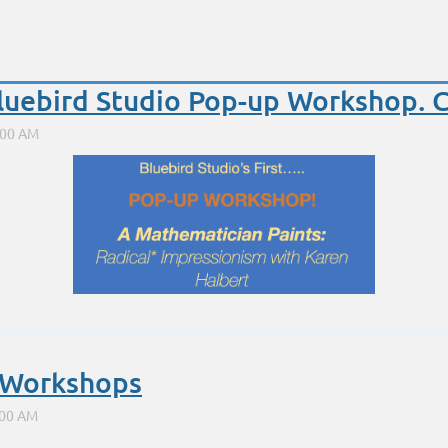
Bluebird Studio Pop-up Workshop. 
Symmetry and Harmonic Armatures in Composition for b
Saturday, Nov 4. 9-4
e Workshops
At the fabulous Bluebird Studio in Santa Fe