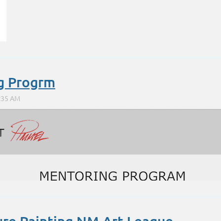
g Progrm
http://www.morelart.com