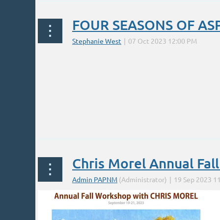
FOUR SEASONS OF AS
Chris Morel Annual Fal