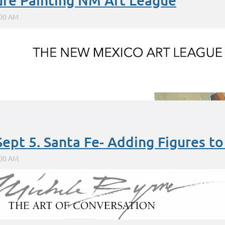
ure Painting NM Art League
Sept 5. Santa Fe- Adding Figures t
hematicians use for 'root'; eg, square root. But in addition
http://www.karenhalbert.com
http://www.karenhalbert.blogspot.com