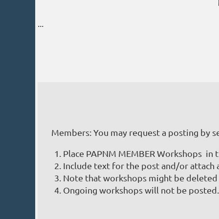
...
Prev
Next >
Last >>
Members: You may request a posting by s
Place PAPNM MEMBER Workshops in the
Include text for the post and/or attach 
Note that workshops might be deleted 
Ongoing workshops will not be posted.