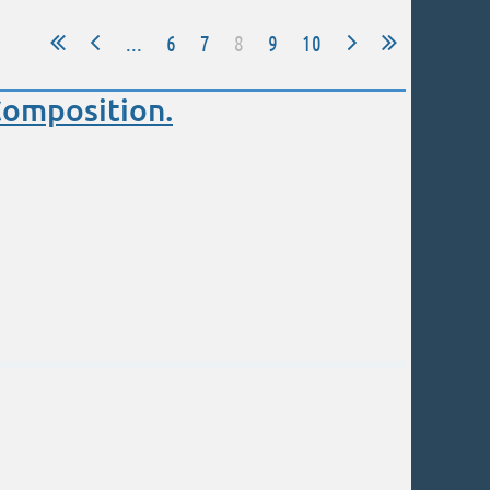
...
6
7
8
9
10
Composition.
eginning and advanced painters.