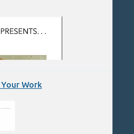
o Your Work
, radicals play a part in armatures.