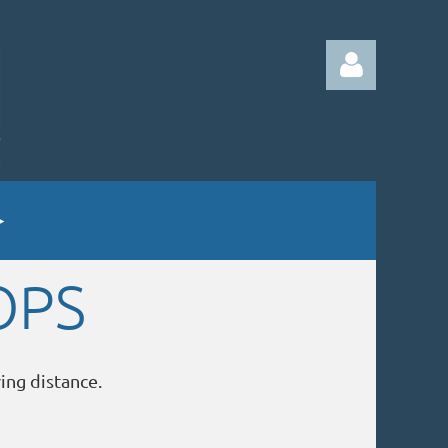
Log in
OPS
ving distance.