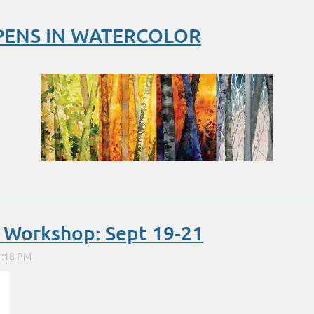
PENS IN WATERCOLOR
...
l Workshop: Sept 19-21