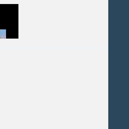
 on musical and mathematical principles to
y and a road map for the design.
s. Examples of artwork will be analyzed -
rtist in Santa Fe for over 20 years, after