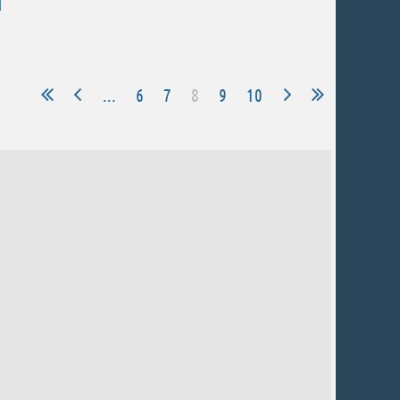
...
6
7
8
9
10